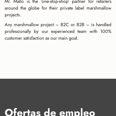
Mr. Mallo is the ‘one-stop-shop’ partner for retailers
around the globe for their private label marshmallow
projects.
Any marshmallow project – B2C or B2B – is handled
professionally by our experienced team with 100%
customer satisfaction as our main goal.
Ofertas de empleo