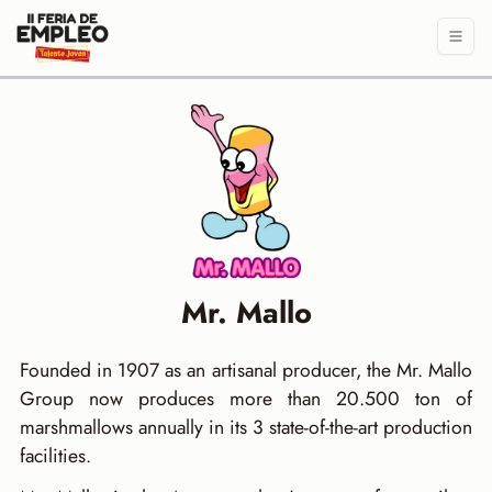
Mr. Mallo
Founded in 1907 as an artisanal producer, the Mr. Mallo
Group now produces more than 20.500 ton of
marshmallows annually in its 3 state-of-the-art production
facilities.